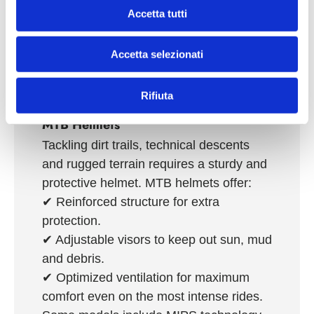
adjustment systems, they ensure high
n
Accetta tutti
comfort even during the longest and
s
most demanding rides. Many models
e
Accetta selezionati
n
integrate
innovative technologies such
s
as MIPS
, for superior protection from
o
rotational impacts.
Rifiuta
MTB Helmets
Tackling dirt trails, technical descents
and rugged terrain requires a sturdy and
protective helmet. MTB helmets offer:
✔
Reinforced structure
for extra
protection.
✔
Adjustable visors
to keep out sun, mud
and debris.
✔
Optimized ventilation
for maximum
comfort even on the most intense rides.