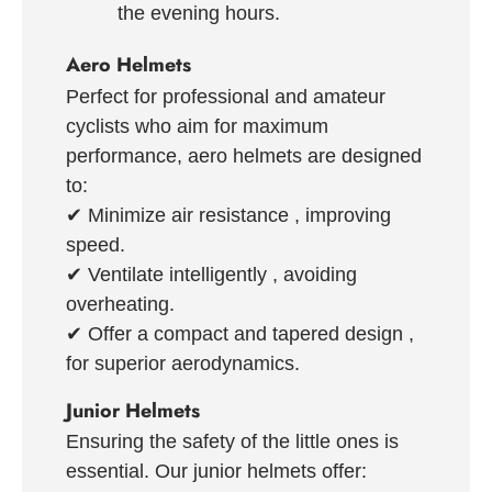
the evening hours.
Aero Helmets
Perfect for professional and amateur
cyclists who aim for maximum
performance, aero helmets are designed
to:
✔
Minimize air resistance
, improving
speed.
✔
Ventilate intelligently
, avoiding
overheating.
✔
Offer a compact and tapered design
,
for superior aerodynamics.
Junior Helmets
Ensuring the safety of the little ones is
essential. Our junior helmets offer: