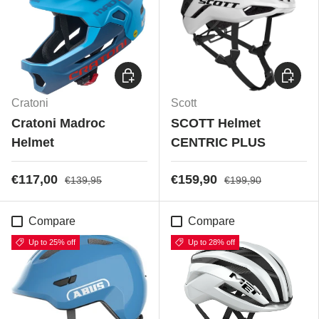
Choose options
Choose
Cratoni
Scott
Cratoni Madroc
SCOTT Helmet
Helmet
CENTRIC PLUS
€117,00
€159,90
€139,95
€199,90
Compare
Compare
Up to 25% off
Up to 28% off