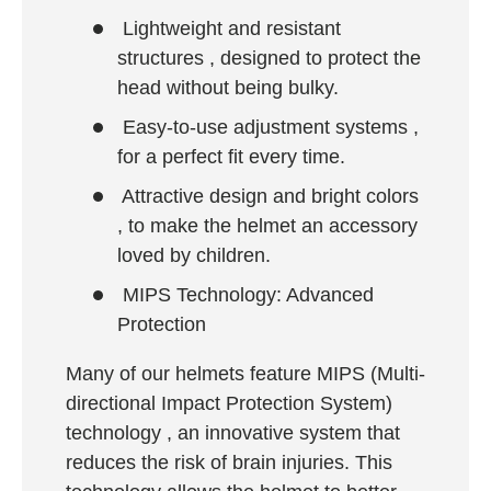
Lightweight and resistant
structures
, designed to protect the
head without being bulky.
Easy-to-use adjustment systems
,
for a perfect fit every time.
Attractive design and bright colors
, to make the helmet an accessory
loved by children.
MIPS Technology: Advanced
Protection
Many of our helmets feature
MIPS (Multi-
directional Impact Protection System)
technology
, an innovative system that
reduces the risk of brain injuries. This