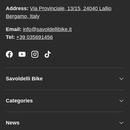
Address:
Via Provinciale, 13/15, 24040 Lallio
Bergamo, Italy
Email:
info@savoldellibike.it
Tel:
+39 035691456
Facebook
YouTube
Instagram
TikTok
Savoldelli Bike
Categories
News