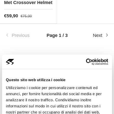
Met Crossover Helmet
€59,90
€75,00
Previous
Page 1 / 3
Next
Cycling Helmets: Safety,
Questo sito web utilizza i cookie
Comfort and Innovation
Utilizziamo i cookie per personalizzare contenuti ed
annunci, per fornire funzionalità dei social media e per
A helmet is an essential item for every
analizzare il nostro traffico. Condividiamo inoltre
cyclist, offering protection, comfort and
informazioni sul modo in cui utilizzi il nostro sito con i
aerodynamics to ensure a safe and
nostri partner che si occupano di analisi dei dati web,