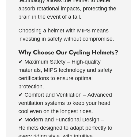
technology allows the helmet to better
absorb rotational impacts, protecting the
brain in the event of a fall.
Choosing a helmet with MIPS means
investing in safety without compromise.
Why Choose Our Cycling Helmets?
✔
Maximum Safety
– High-quality
materials, MIPS technology and safety
certifications to ensure optimal
protection.
✔
Comfort and Ventilation
– Advanced
ventilation systems to keep your head
cool even on the longest rides.
✔
Modern and Functional Design
–
Helmets designed to adapt perfectly to
every riding style, with intuitive