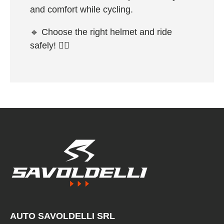
and comfort while cycling.
🔹
Choose the right helmet and ride
safely!
🚴‍♂️
AUTO SAVOLDELLI SRL