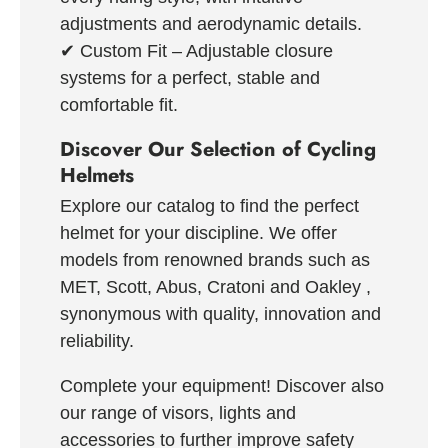
adjustments and aerodynamic details.
✔
Custom Fit
– Adjustable closure
systems for a perfect, stable and
comfortable fit.
Discover Our Selection of Cycling
Helmets
Explore our catalog to find the perfect
helmet for your discipline. We offer
models from renowned brands such as
MET, Scott, Abus, Cratoni and Oakley
,
synonymous with quality, innovation and
reliability.
Complete your equipment!
Discover also
our range of
visors, lights and
accessories
to further improve safety