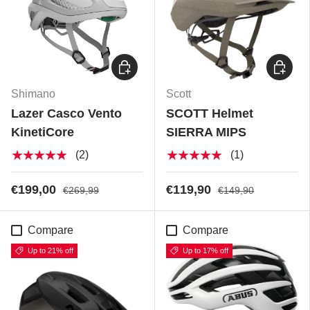
Choose options
Choose
Shimano
Scott
Lazer Casco Vento
SCOTT Helmet
KinetiCore
SIERRA MIPS
★★★★★
★★★★★
(2)
(1)
€199,00
€119,90
€269,99
€149,90
Compare
Compare
Up to 21% off
Up to 17% off