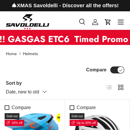
🎄XMAS Savoldelli - Discover all the offers!
Skip to content
Menu
Search
Log in
Cart
Search
Product type
! GASGAS ETC6
All
Timed Promo 
Home
Helmets
Compare
Sort by
List
Grid
Date, new to old
Compare
Compare
Sold out
Sold out
16% off
Up to 20% off