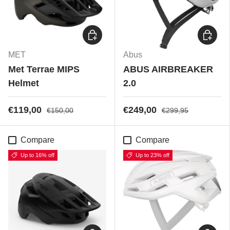
Choose options
Choose
MET
Abus
Met Terrae MIPS
ABUS AIRBREAKER
Helmet
2.0
€119,00
€249,00
€150,00
€299,95
Compare
Compare
Up to 16% off
Up to 23% off