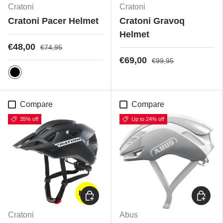
Cratoni
Cratoni
Cratoni Pacer Helmet
Cratoni Gravoq
Helmet
€48,00
€74,95
€69,00
€99,95
Black Matt
Compare
Compare
35% off
Up to 24% off
Choose options
Choose
Cratoni
Abus