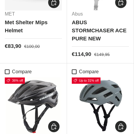
Choose options
Choose
MET
Abus
Met Shelter Mips
ABUS
Helmet
STORMCHASER ACE
PURE NEW
€83,90
€100,00
€114,90
€149,95
Compare
Compare
36% off
Up to 31% off
Choose options
Choose