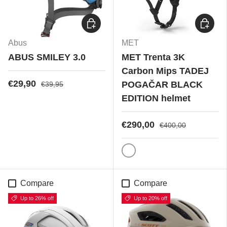
Choose options
Choose
Abus
MET
ABUS SMILEY 3.0
MET Trenta 3K
Carbon Mips TADEJ
€29,90
POGAČAR BLACK
€39,95
EDITION helmet
€290,00
€400,00
Bianco Lucido
Compare
Compare
Up to 26% off
Up to 20% off