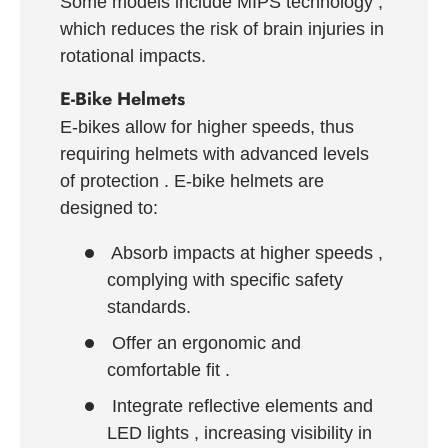
Some models include
MIPS technology
,
which reduces the risk of brain injuries in
rotational impacts.
E-Bike Helmets
E-bikes allow for higher speeds, thus
requiring helmets with
advanced levels
of protection
. E-bike helmets are
designed to:
Absorb impacts at higher speeds
,
complying with specific safety
standards.
Offer an ergonomic and
comfortable fit
.
Integrate reflective elements and
LED lights
, increasing visibility in