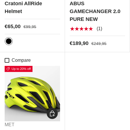
Cratoni AllRide
ABUS
Helmet
GAMECHANGER 2.0
PURE NEW
€65,00
€99,95
★★★★★
(1)
€189,90
€249,95
Black Matt
Compare
Up to 20% off
Choose options
MET